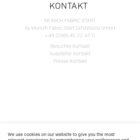
KONTAKT
MUNICH FABRIC START
by Munich Fabric Start Exhibitions GmbH
+49 (0)89 45 22 47 0
Besucher Kontakt
Aussteller Kontakt
Presse Kontakt
We use cookies on our website to give you the most
relevant experience by remembering your preferences and