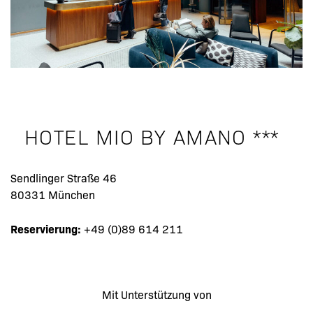
HOTEL MIO BY AMANO ***
Sendlinger Straße 46
80331 München
Reservierung:
+49 (0)89 614 211
Mit Unterstützung von