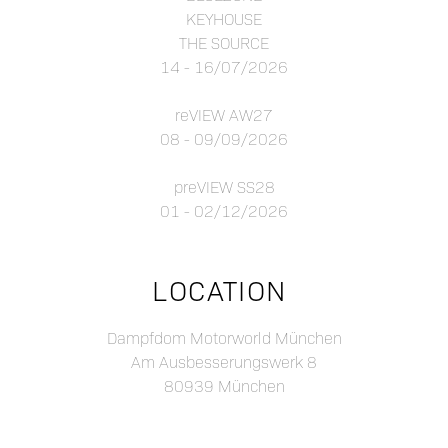
KEYHOUSE
THE SOURCE
14 - 16/07/2026
reVIEW AW27
08 - 09/09/2026
preVIEW SS28
01 - 02/12/2026
LOCATION
Dampfdom Motorworld München
Am Ausbesserungswerk 8
80939 München