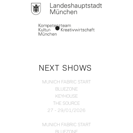
NEXT SHOWS
MUNICH FABRIC START
BLUEZONE
KEYHOUSE
THE SOURCE
27 - 29/01/2026
MUNICH FABRIC START
BLUEZONE